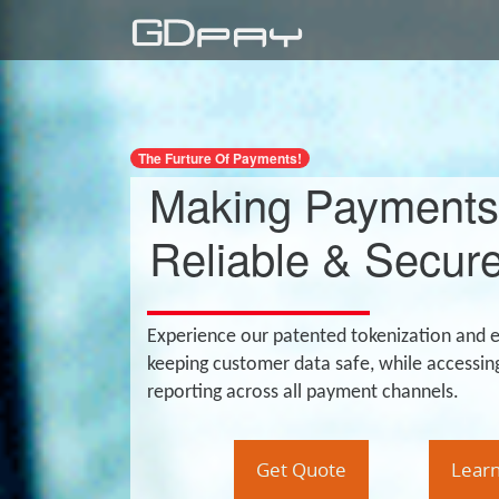
The Furture Of Payments!
Making Payments
Reliable & Secure
Experience our patented tokenization and 
keeping customer data safe, while accessin
reporting across all payment channels.
Get Quote
Lear