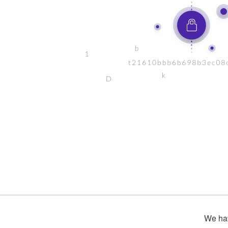
We hav