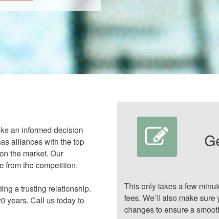
ake an informed decision
G
as alliances with the top
 on the market. Our
 from the competition.
This only takes a few minu
ing a trusting relationship.
fees. We’ll also make sure 
 years. Call us today to
changes to ensure a smooth 