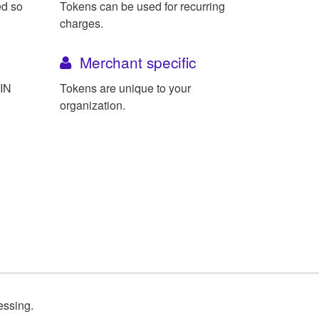
ed so
Tokens can be used for recurring
charges.
Merchant specific
BIN
Tokens are unique to your
organization.
essing.