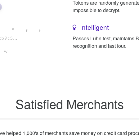
Tokens are randomly generat
impossible to decrypt.
Intelligent
Passes Luhn test, maintains 
recognition and last four.
Satisfied Merchants
e helped 1,000's of merchants save money on credit card proc