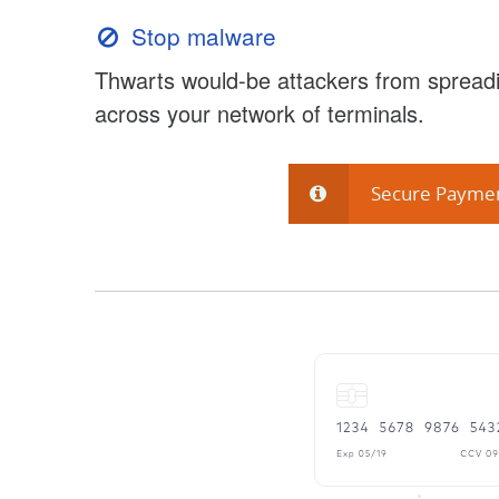
Stop malware
Thwarts would-be attackers from spreadi
across your network of terminals.
Secure Payme