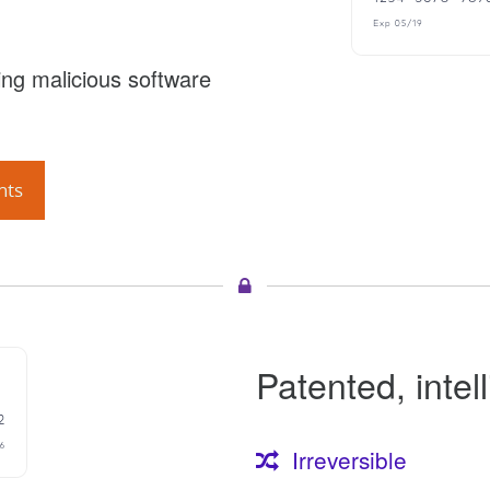
ng malicious software
nts
Patented, intel
Irreversible