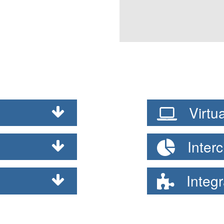
Virtua
Interc
Integr