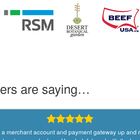
mers are saying…
et a merchant account and payment gateway up and