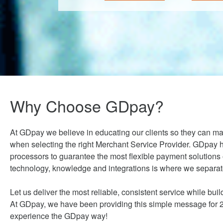
Why Choose GDpay?
At GDpay we believe in educating our clients so they can m
when selecting the right Merchant Service Provider. GDpay h
processors to guarantee the most flexible payment solutions
technology, knowledge and integrations is where we separate
Let us deliver the most reliable, consistent service while build
At GDpay, we have been providing this simple message for 20
experience the GDpay way!