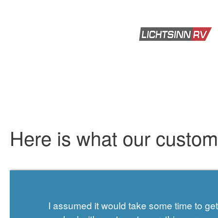
Here is what our custo
I assumed it would take some time to g