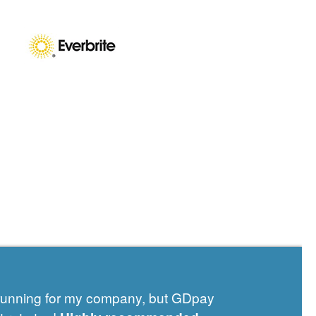
 running for my company, but GDpay