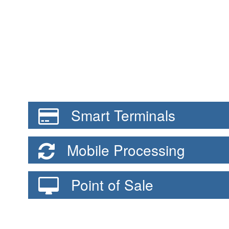
Smart Terminals
Mobile Processing
Point of Sale