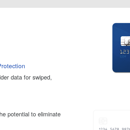
rotection
der data for swiped,
e potential to eliminate