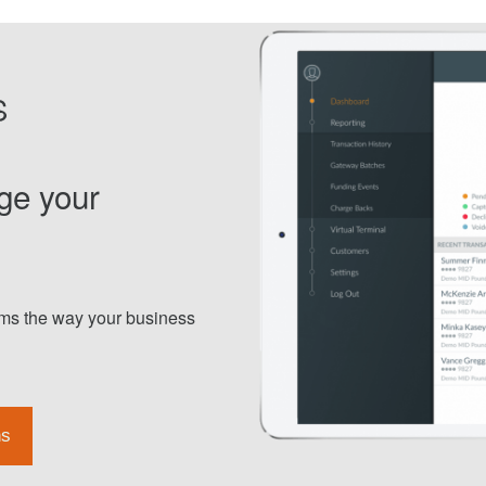
S
ge your
orms the way your business
ns