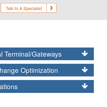
Talk to A Specialist
l Terminal/Gateways
hange Optimization
ations