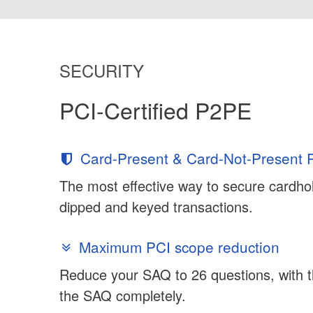
SECURITY
PCI-Certified P2PE
Card-Present & Card-Not-Present P
The most effective way to secure cardhol
dipped and keyed transactions.
Maximum PCI scope reduction
Reduce your SAQ to 26 questions, with th
the SAQ completely.