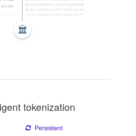
ligent tokenization
Persistent