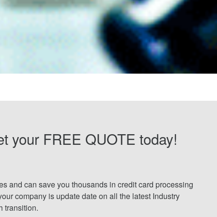
et your FREE QUOTE today!
tes and can save you thousands in credit card processing
your company is update date on all the latest Industry
transition.