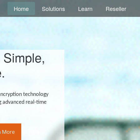
Home
Solutions
Learn
Reseller
 Simple,
.
encryption technology
g advanced real-time
n More