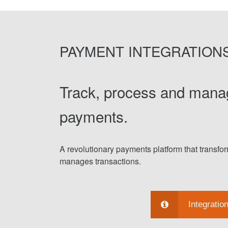
PAYMENT INTEGRATION
Track, process and mana
payments.
A revolutionary payments platform that transf
manages transactions.
Integratio