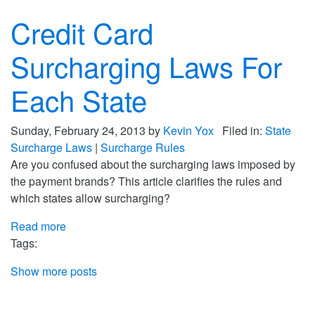
Credit Card
Surcharging Laws For
Each State
Sunday, February 24, 2013 by
Kevin Yox
Filed in:
State
Surcharge Laws
|
Surcharge Rules
Are you confused about the surcharging laws imposed by
the payment brands? This article clarifies the rules and
which states allow surcharging?
Read more
Tags:
Show more posts