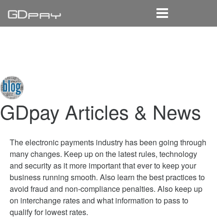
Home
Solutions
Learn
Reseller
GDpay Articles & News
The electronic payments industry has been going through
many changes. Keep up on the latest rules, technology
and security as it more important that ever to keep your
business running smooth. Also learn the best practices to
avoid fraud and non-compliance penalties. Also keep up
on interchange rates and what information to pass to
qualify for lowest rates.